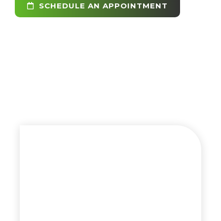
SCHEDULE AN APPOINTMENT