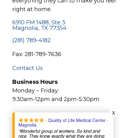
everything they can to make you feel
right at home.
6910 FM 1488, Ste 3
Magnolia, TX 77354
(281) 789-4182
Fax: 281-789-7636
Contact Us
Business Hours
Monday – Friday:
9:30am-12pm and 2pm-5:30pm
X
Major Holidays:
- Quality of Life Medical Center -
Magnolia
Closed (not all bank holidays)
“Wonderful group of workers. So kind and
nice. They know exactly what they are doing