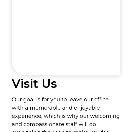
Visit Us
Our goal is for you to leave our office
with a memorable and enjoyable
experience, which is why our welcoming
and compassionate staff will do