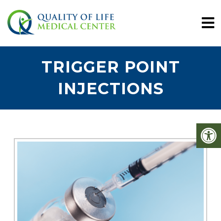
TRIGGER POINT
INJECTIONS