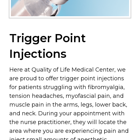
Trigger Point
Injections
Here at Quality of Life Medical Center, we
are proud to offer trigger point injections
for patients struggling with fibromyalgia,
tension headaches, myofascial pain, and
muscle pain in the arms, legs, lower back,
and neck. During your appointment with
the nurse practitioner, they will locate the
area where you are experiencing pain and
inject small amounts of anesthetic