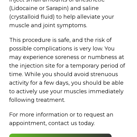
(Lidocaine or Sarapin) and saline
(crystalloid fluid) to help alleviate your
muscle and joint symptoms.
This procedure is safe, and the risk of
possible complications is very low. You
may experience soreness or numbness at
the injection site for a temporary period of
time. While you should avoid strenuous
activity for a few days, you should be able
to actively use your muscles immediately
following treatment.
For more information or to request an
appointment, contact us today.