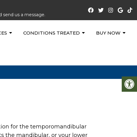
nd send us a message.
CES
CONDITIONS TREATED
BUY NOW
tion for the temporomandibular
ts the mandibular, or your lower