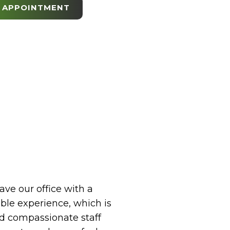
 APPOINTMENT
eave our office with a
le experience, which is
 compassionate staff