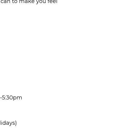
y can to make you feel
-5:30pm
lidays)