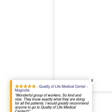
X
- Quality of Life Medical Center -
Magnolia
“Wonderful group of workers. So kind and
nice. They know exactly what they are doing
for all the patients. I would greatly recommend
anyone to go to Quality of Life Medical
Center!!!”