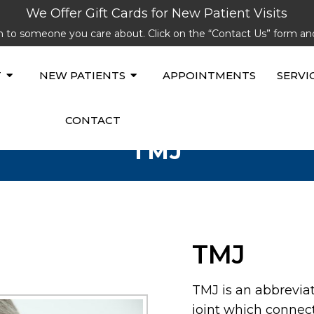
We Offer Gift Cards for New Patient Visits
lth to someone you care about. Click on the “Contact Us” form a
T
NEW PATIENTS
APPOINTMENTS
SERVI
CONTACT
TMJ
TMJ
TMJ is an abbrevia
joint which connec