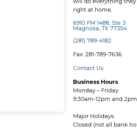
will do everything the
right at home.
6910 FM 1488, Ste 3
Magnolia, TX 77354
(281) 789-4182
Fax: 281-789-7636
Contact Us
Business Hours
Monday – Friday:
9:30am-12pm and 2pm
Major Holidays:
Closed (not all bank ho