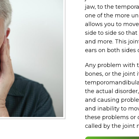
jaw, to the tempora
one of the more uni
allows you to move
side to side so that
and more. This joint
ears on both sides 
Any problem with t
bones, or the joint 
temporomandibular 
the actual disorder
and causing proble
and inability to mo
these problems or c
called by the joint