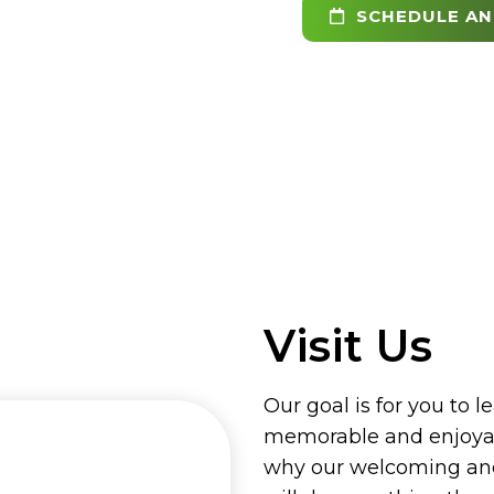
SCHEDULE AN
Visit Us
Our goal is for you to l
memorable and enjoyab
why our welcoming and