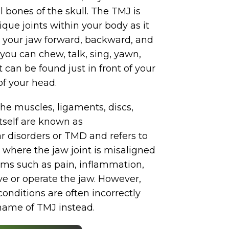
l bones of the skull. The TMJ is
que joints within your body as it
 your jaw forward, backward, and
 you can chew, talk, sing, yawn,
 can be found just in front of your
of your head.
he muscles, ligaments, discs,
itself are known as
disorders or TMD and refers to
, where the jaw joint is misaligned
ms such as pain, inflammation,
ve or operate the jaw. However,
onditions are often incorrectly
 name of TMJ instead.