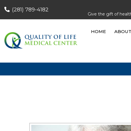
(281) 789-4182
Give the gift of hea
HOME
ABOU