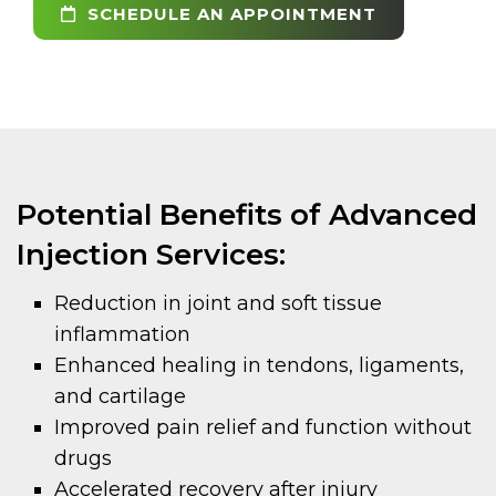
SCHEDULE AN APPOINTMENT
Potential Benefits of Advanced
Injection Services:
Reduction in joint and soft tissue
inflammation
Enhanced healing in tendons, ligaments,
and cartilage
Improved pain relief and function without
drugs
Accelerated recovery after injury