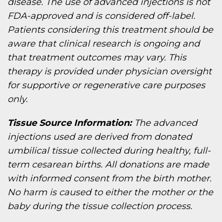
disease. The use of advanced injections is not
FDA-approved and is considered off-label.
Patients considering this treatment should be
aware that clinical research is ongoing and
that treatment outcomes may vary. This
therapy is provided under physician oversight
for supportive or regenerative care purposes
only.
Tissue Source Information:
The advanced
injections used are derived from donated
umbilical tissue collected during healthy, full-
term cesarean births. All donations are made
with informed consent from the birth mother.
No harm is caused to either the mother or the
baby during the tissue collection process.