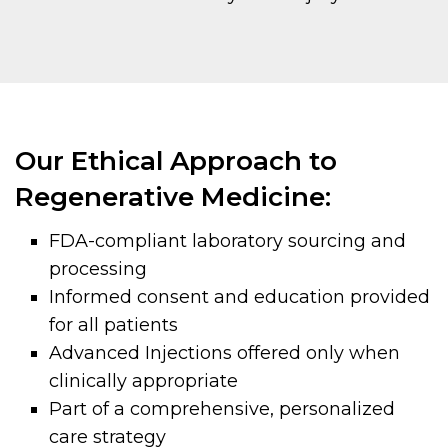
Our Ethical Approach to
Regenerative Medicine:
FDA-compliant laboratory sourcing and
processing
Informed consent and education provided
for all patients
Advanced Injections offered only when
clinically appropriate
Part of a comprehensive, personalized
care strategy