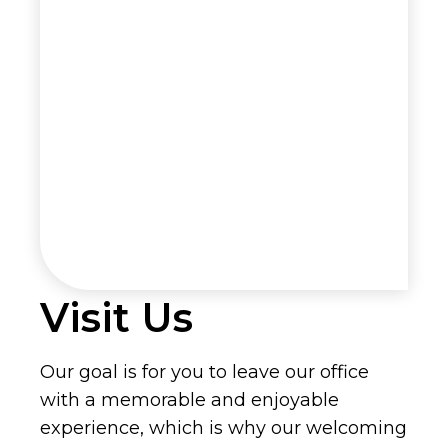
Visit Us
Our goal is for you to leave our office
with a memorable and enjoyable
experience, which is why our welcoming