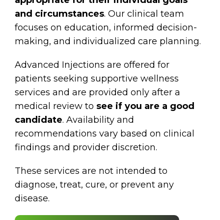
and circumstances
. Our clinical team
focuses on education, informed decision-
making, and individualized care planning.
Advanced Injections are offered for
patients seeking supportive wellness
services and are provided only after a
medical review to
see if you are a good
candidate
. Availability and
recommendations vary based on clinical
findings and provider discretion.
These services are not intended to
diagnose, treat, cure, or prevent any
disease.