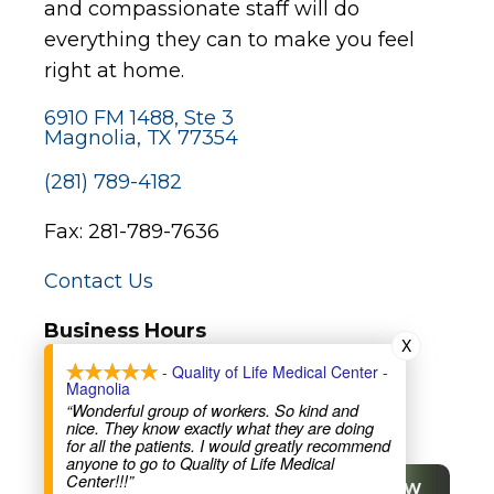
and compassionate staff will do
everything they can to make you feel
right at home.
6910 FM 1488, Ste 3
Magnolia, TX 77354
(281) 789-4182
Fax: 281-789-7636
Contact Us
Business Hours
X
Monday – Friday:
- Quality of Life Medical Center -
Magnolia
9:30am-12pm and 2pm-5:30pm
“Wonderful group of workers. So kind and
nice. They know exactly what they are doing
for all the patients. I would greatly recommend
Major Holidays:
anyone to go to Quality of Life Medical
Center!!!”
Closed (not all bank holidays)
SCHEDULE NOW