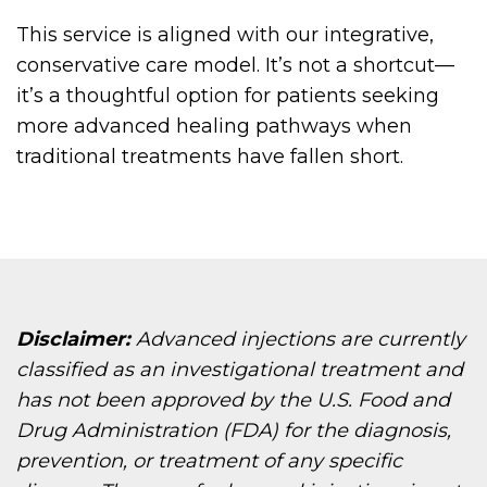
This service is aligned with our integrative,
conservative care model. It’s not a shortcut—
it’s a thoughtful option for patients seeking
more advanced healing pathways when
traditional treatments have fallen short.
Disclaimer:
Advanced injections are currently
classified as an investigational treatment and
has not been approved by the U.S. Food and
Drug Administration (FDA) for the diagnosis,
prevention, or treatment of any specific