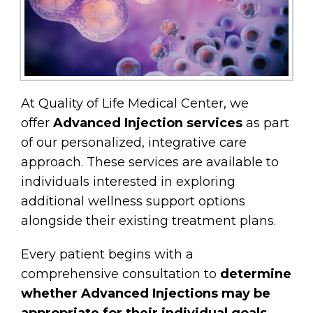
At Quality of Life Medical Center, we
offer
Advanced Injection services
as part
of our personalized, integrative care
approach. These services are available to
individuals interested in exploring
additional wellness support options
alongside their existing treatment plans.
Every patient begins with a
comprehensive consultation to
determine
whether Advanced Injections may be
appropriate for their individual goals