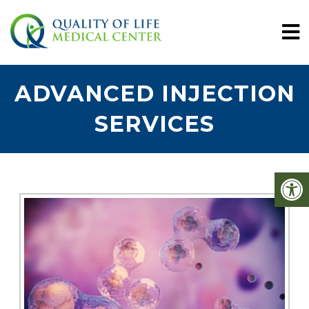
ADVANCED INJECTION
SERVICES