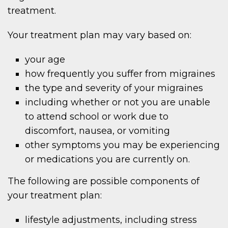
treatment.
Your treatment plan may vary based on:
your age
how frequently you suffer from migraines
the type and severity of your migraines
including whether or not you are unable
to attend school or work due to
discomfort, nausea, or vomiting
other symptoms you may be experiencing
or medications you are currently on.
The following are possible components of
your treatment plan:
lifestyle adjustments, including stress