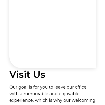
Visit Us
Our goal is for you to leave our office
with a memorable and enjoyable
experience, which is why our welcoming