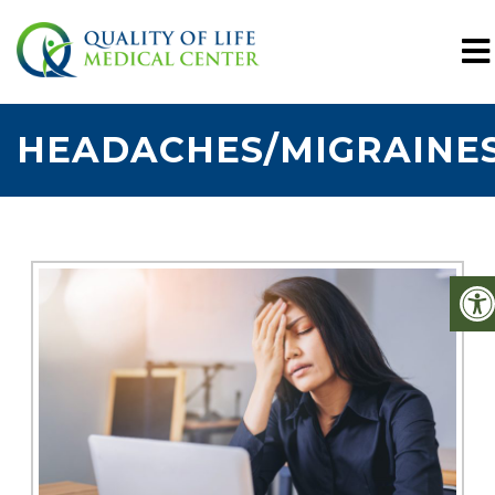
HEADACHES/MIGRAINE