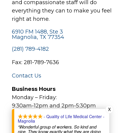
and compassionate staff will do
everything they can to make you feel
right at home.
6910 FM 1488, Ste 3
Magnolia, TX 77354
(281) 789-4182
Fax: 281-789-7636
Contact Us
Business Hours
Monday – Friday:
9:30am-12pm and 2pm-5:30pm
X
- Quality of Life Medical Center -
Magnolia
Major Holidays:
“Wonderful group of workers. So kind and
Closed (not all bank holidays)
nice. They know exactly what they are doing