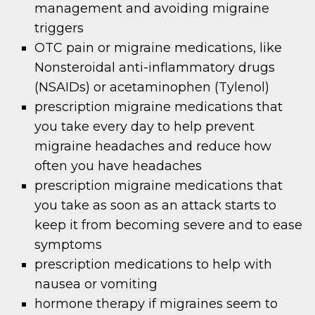
management and avoiding migraine
triggers
OTC pain or migraine medications, like
Nonsteroidal anti-inflammatory drugs
(NSAIDs) or acetaminophen (Tylenol)
prescription migraine medications that
you take every day to help prevent
migraine headaches and reduce how
often you have headaches
prescription migraine medications that
you take as soon as an attack starts to
keep it from becoming severe and to ease
symptoms
prescription medications to help with
nausea or vomiting
hormone therapy if migraines seem to