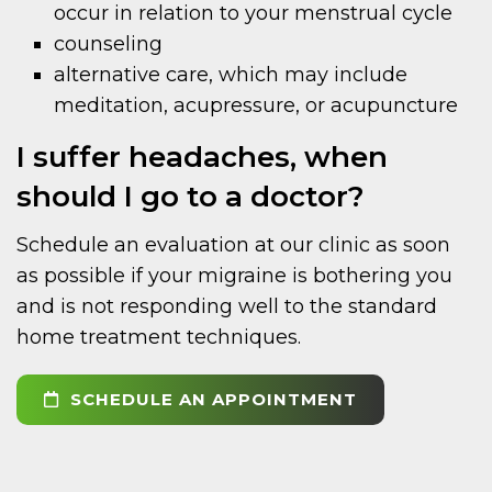
occur in relation to your menstrual cycle
counseling
alternative care, which may include
meditation, acupressure, or acupuncture
I suffer headaches, when
should I go to a doctor?
Schedule an evaluation at our clinic as soon
as possible if your migraine is bothering you
and is not responding well to the standard
home treatment techniques.
SCHEDULE AN APPOINTMENT