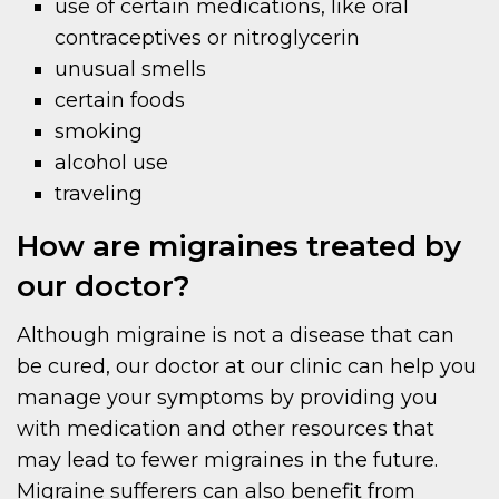
use of certain medications, like oral
contraceptives or nitroglycerin
unusual smells
certain foods
smoking
alcohol use
traveling
How are migraines treated by
our doctor?
Although migraine is not a disease that can
be cured, our doctor at our clinic can help you
manage your symptoms by providing you
with medication and other resources that
may lead to fewer migraines in the future.
Migraine sufferers can also benefit from