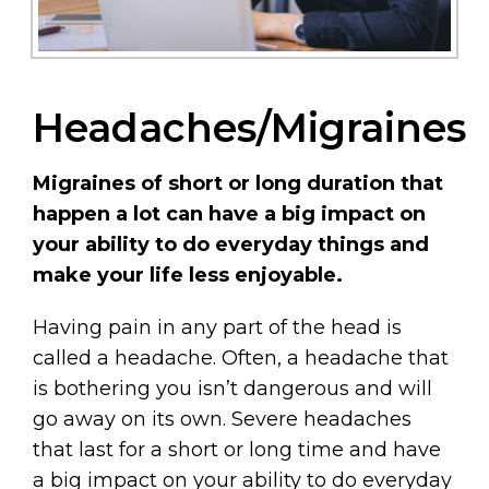
Headaches/Migraines
Migraines of short or long duration that
happen a lot can have a big impact on
your ability to do everyday things and
make your life less enjoyable.
Having pain in any part of the head is
called a headache. Often, a headache that
is bothering you isn’t dangerous and will
go away on its own. Severe headaches
that last for a short or long time and have
a big impact on your ability to do everyday