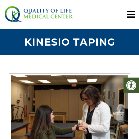
KINESIO TAPING