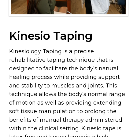
Kinesio Taping
Kinesiology Taping is a precise
rehabilitative taping technique that is
designed to facilitate the body’s natural
healing process while providing support
and stability to muscles and joints. This
technique allows the body’s normal range
of motion as well as providing extending
soft tissue manipulation to prolong the
benefits of manual therapy administered
within the clinical setting. Kinesio tape is
latex-free and hypoallergenic which