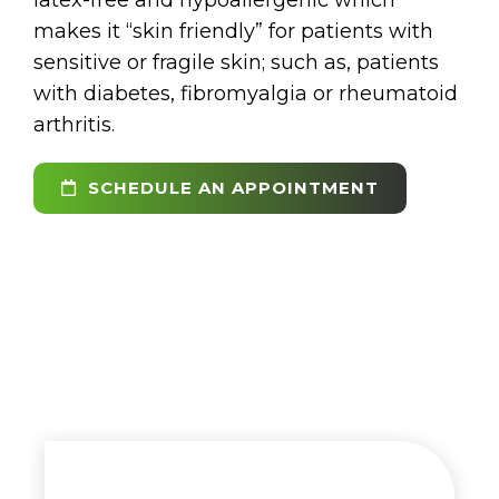
makes it “skin friendly” for patients with
sensitive or fragile skin; such as, patients
with diabetes, fibromyalgia or rheumatoid
arthritis.
SCHEDULE AN APPOINTMENT