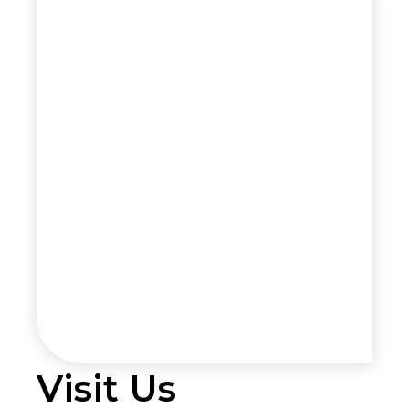
Visit Us