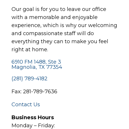
Our goal is for you to leave our office
with a memorable and enjoyable
experience, which is why our welcoming
and compassionate staff will do
everything they can to make you feel
right at home.
6910 FM 1488, Ste 3
Magnolia, TX 77354
(281) 789-4182
Fax: 281-789-7636
Contact Us
Business Hours
Monday – Friday: